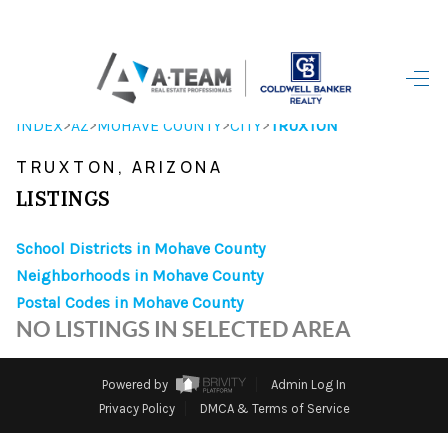
HOME
>
>
>
>
INDEX
AZ
MOHAVE COUNTY
CITY
TRUXTON
SEARCH LISTINGS
TRUXTON, ARIZONA
TOP AREAS
LISTINGS
BUYING
School Districts in Mohave County
Neighborhoods in Mohave County
SELLING
Postal Codes in Mohave County
FINANCING
NO LISTINGS IN SELECTED AREA
HOME VALUE
Powered by
Admin Log In
WHO WE ARE
Privacy Policy
DMCA & Terms of Service