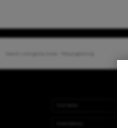
Search Listings
Top Areas
Buying
Selling
Ho