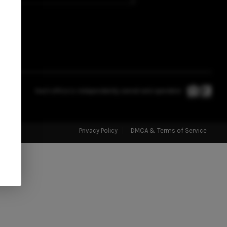
SELLING
FINANCING
HOME VALUE
Each office is independently owned and operated.
WHO WE ARE
Privacy Policy
DMCA & Terms of Service
CONNECT