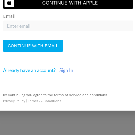
CONTINUE WITH APPLE
Send Us A Message
Email
CONTINUE WITH EMAIL
r Realty
Already have an account?
Sign In
By continuing you agree to the terms of service and conditions.
Privacy Policy
|
Terms & Conditions