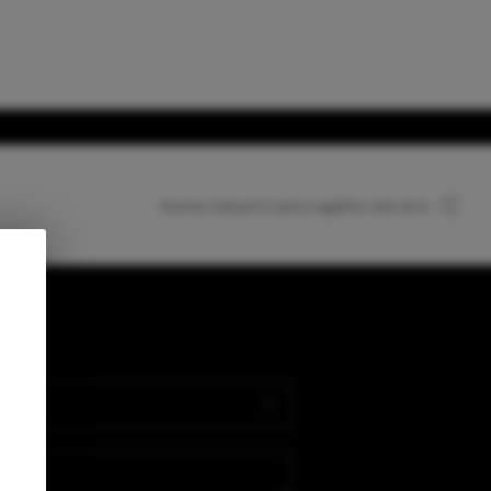
Home Value
Financing
Who We Are
HOME
SEARCH LISTINGS
nect
TOP AREAS
BUYING