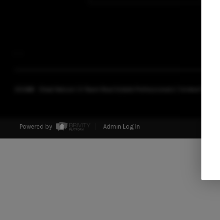
,
,
2026
© Chad Nelson | A Team Real Estate Professionals | Coldwell Banke
Powered by
Admin Log In