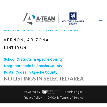
HOME
>
>
>
>
INDEX
AZ
APACHE COUNTY
CITY
VERNON
SEARCH LISTINGS
VERNON, ARIZONA
TOP AREAS
LISTINGS
BUYING
School Districts in Apache County
Neighborhoods in Apache County
SELLING
Postal Codes in Apache County
FINANCING
NO LISTINGS IN SELECTED AREA
HOME VALUE
Powered by
Admin Log In
WHO WE ARE
Privacy Policy
DMCA & Terms of Service