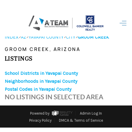
HOME
>
>
>
>
INDEX
AZ
YAVAPAI COUNTY
CITY
GROOM CREEK
SEARCH LISTINGS
GROOM CREEK, ARIZONA
TOP AREAS
LISTINGS
BUYING
School Districts in Yavapai County
Neighborhoods in Yavapai County
SELLING
Postal Codes in Yavapai County
FINANCING
NO LISTINGS IN SELECTED AREA
HOME VALUE
Powered by
Admin Log In
WHO WE ARE
Privacy Policy
DMCA & Terms of Service