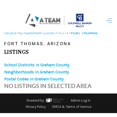
HOME
>
>
>
>
INDEX
AZ
GRAHAM COUNTY
CITY
FORT THOMAS
SEARCH LISTINGS
FORT THOMAS, ARIZONA
TOP AREAS
LISTINGS
BUYING
School Districts in Graham County
Neighborhoods in Graham County
SELLING
Postal Codes in Graham County
FINANCING
NO LISTINGS IN SELECTED AREA
HOME VALUE
Powered by
Admin Log In
WHO WE ARE
Privacy Policy
DMCA & Terms of Service