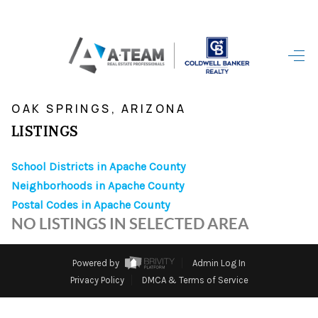
HOME
>
>
>
>
INDEX
AZ
APACHE COUNTY
CITY
OAK SPRINGS
SEARCH LISTINGS
OAK SPRINGS, ARIZONA
LISTINGS
TOP AREAS
School Districts in Apache County
BUYING
Neighborhoods in Apache County
SELLING
Postal Codes in Apache County
NO LISTINGS IN SELECTED AREA
FINANCING
HOME VALUE
Powered by
Admin Log In
Privacy Policy
DMCA & Terms of Service
WHO WE ARE