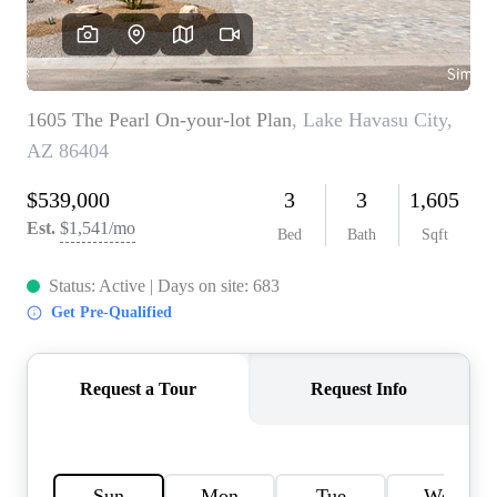
CONNECT