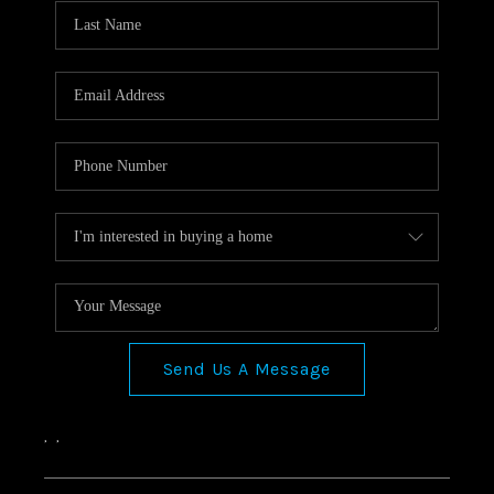
Send Us A Message
,
,