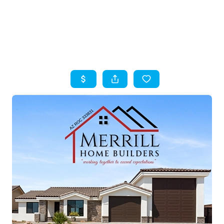
HOME
SEARCH LISTINGS
TOP AREAS
BUYING
SELLING
FINANCING
HOME VALUE
WHO WE ARE