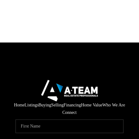
Home
Listings
Buying
Selling
Financing
Home Value
Who We Are
Connect