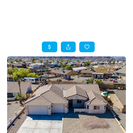
HOME
SEARCH LISTINGS
TOP AREAS
BUYING
SELLING
FINANCING
HOME VALUE
WHO WE ARE