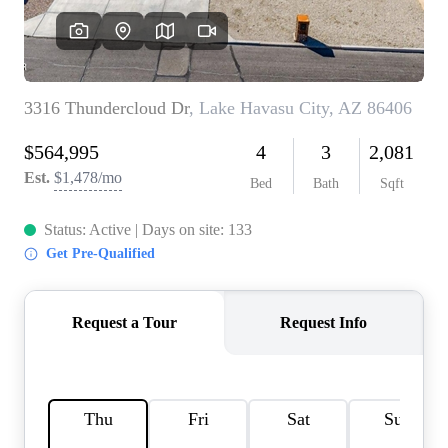
CONNECT