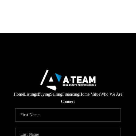
Home
Listings
Buying
Selling
Financing
Home Value
Who We Are
Connect