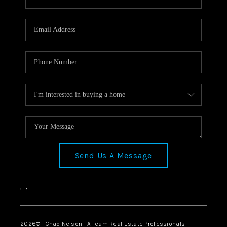
Send Us A Message
,
,
2026
© Chad Nelson | A Team Real Estate Professionals |